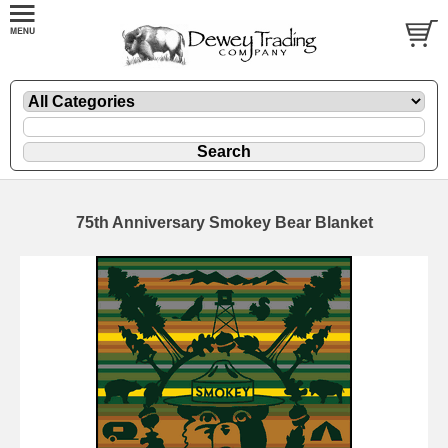
75th Anniversary Smokey Bear Blanket