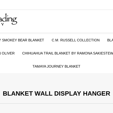
Y SMOKEY BEAR BLANKET
C.M. RUSSELL COLLECTION
BL
 OLIVER
CHIHUAHUA TRAIL BLANKET BY RAMONA SAKIESTE
TAMAYA JOURNEY BLANKET
BLANKET WALL DISPLAY HANGER