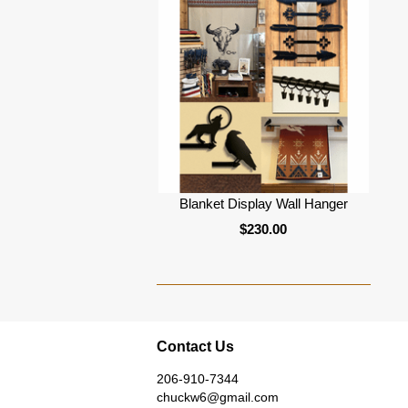
Blanket Display Wall Hanger
$230.00
Contact Us
206-910-7344
chuckw6@gmail.com