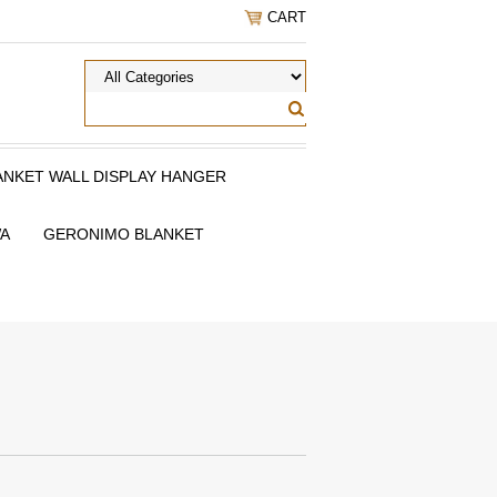
CART
ANKET WALL DISPLAY HANGER
WA
GERONIMO BLANKET