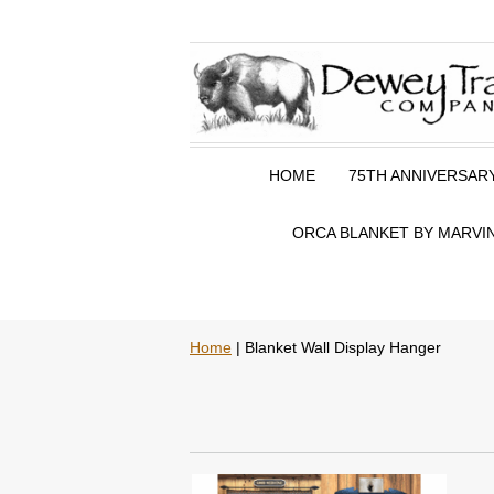
HOME
75TH ANNIVERSAR
ORCA BLANKET BY MARVIN
Home
| Blanket Wall Display Hanger