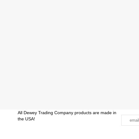
All Dewey Trading Company products are made in
the USA!