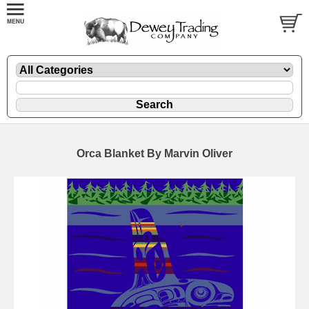
Orca Blanket By Marvin Oliver